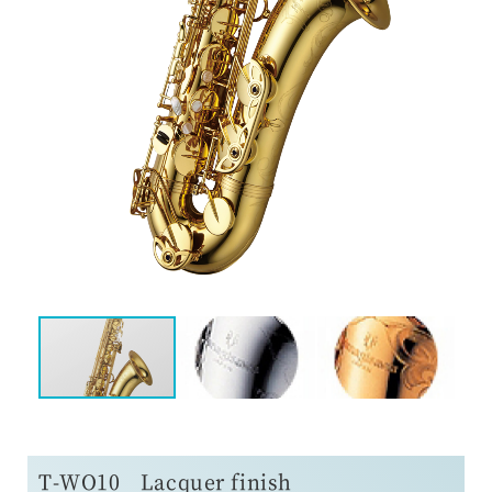
T-WO10 Lacquer finish