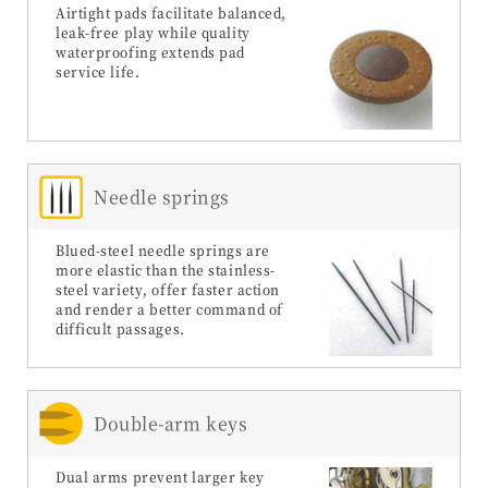
Airtight pads facilitate balanced,
leak-free play while quality
waterproofing extends pad
service life.
Needle springs
Blued-steel needle springs are
more elastic than the stainless-
steel variety, offer faster action
and render a better command of
difficult passages.
Double-arm keys
Dual arms prevent larger key