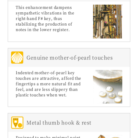
This enhancement dampens
sympathetic vibrations in the
right-hand F# key, thus
stabilizing the production of
notes in the lower register.
Genuine mother-of-pearl touches
Indented mother-of-pearl key
touches are attractive, afford the
fingertips a more natural fit and
feel, and are less slippery than
plastic touches when wet.
Metal thumb hook & rest
Designed to make minimal point