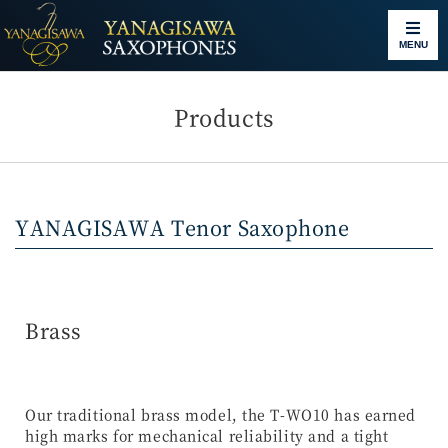
MENU
Products
YANAGISAWA Tenor Saxophone
Brass
Our traditional brass model, the T-WO10 has earned
high marks for mechanical reliability and a tight