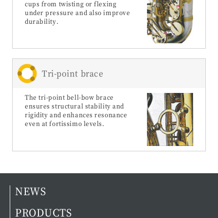
cups from twisting or flexing
under pressure and also improve
durability.
Tri-point brace
The tri-point bell-bow brace
ensures structural stability and
rigidity and enhances resonance
even at fortissimo levels.
NEWS
PRODUCTS