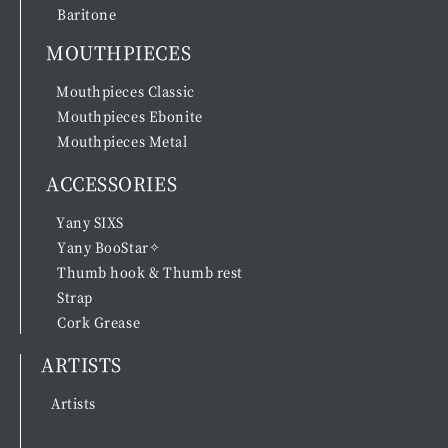
Baritone
MOUTHPIECES
Mouthpieces Classic
Mouthpieces Ebonite
Mouthpieces Metal
ACCESSORIES
Yany SIXS
Yany BooStar✧
Thumb hook & Thumb rest
Strap
Cork Grease
ARTISTS
Artists