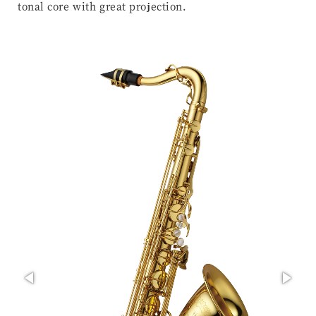
tonal core with great projection.