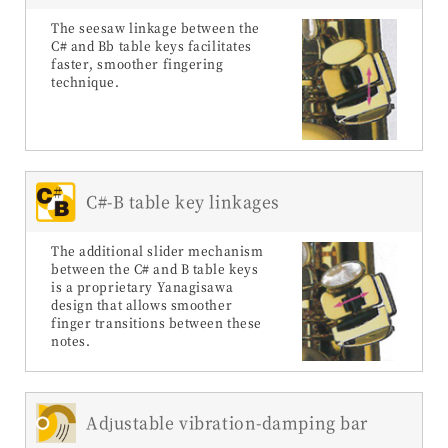
The seesaw linkage between the
C# and Bb table keys facilitates
faster, smoother fingering
technique.
C#-B table key linkages
The additional slider mechanism
between the C# and B table keys
is a proprietary Yanagisawa
design that allows smoother
finger transitions between these
notes.
Adjustable vibration-damping bar