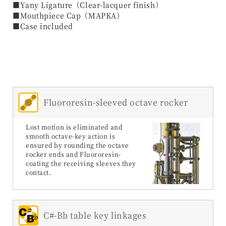
■Yany Ligature（Clear-lacquer finish）
■Mouthpiece Cap（MAPKA）
■Case included
Fluororesin-sleeved octave rocker
Lost motion is eliminated and
smooth octave-key action is
ensured by rounding the octave
rocker ends and Fluororesin-
coating the receiving sleeves they
contact.
C#-Bb table key linkages