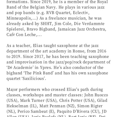
formations. Since 2019, he is a member of the Royal
Band of the Belgian Navy. He plays in various jazz
and pop bands (e.g. RVB Quartet, Eclectiv,
Minneapolis,...) As a freelance musician, he was
already asked by SHHT, Jim Cole, Die Verdammte
Spielerei, Bravo Bigband, Jamaican Jazz Orchestra,
Café Con Leche,...
As a teacher, Elias taught saxophone at the jazz
department of the art academy in Ronse, from 2016
to 2019. Since 2017, he has been teaching saxophone
and improvisation in the jazz/pop/rock department of
‘Dé Academie’ in Ypres. He’s also conductor of the
bigband ‘The Pink Band’ and has his own saxophone
quartet ‘Saxilicious’.
Major performers who crossed Elias's path during
classes, workshops and master classes: John Ruocco
(USA), Mark Turner (USA), Chris Potter (USA), Gilad
Hekselman (IL), Matt Penman (NZ), Simon Rigter
(NL), Perico Sambeat (E), Paquito D’Rivera (CU), JD
Allen (USA), Joris Roelofs (NL), Bert Joris (BE), Dré