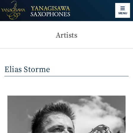
MENU
Artists
Elias Storme