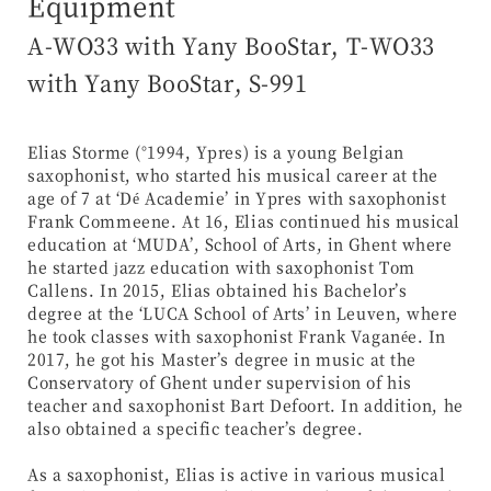
Equipment
A-WO33 with Yany BooStar, T-WO33
with Yany BooStar, S-991
Elias Storme (°1994, Ypres) is a young Belgian
saxophonist, who started his musical career at the
age of 7 at ‘Dé Academie’ in Ypres with saxophonist
Frank Commeene. At 16, Elias continued his musical
education at ‘MUDA’, School of Arts, in Ghent where
he started jazz education with saxophonist Tom
Callens. In 2015, Elias obtained his Bachelor’s
degree at the ‘LUCA School of Arts’ in Leuven, where
he took classes with saxophonist Frank Vaganée. In
2017, he got his Master’s degree in music at the
Conservatory of Ghent under supervision of his
teacher and saxophonist Bart Defoort. In addition, he
also obtained a specific teacher’s degree.
As a saxophonist, Elias is active in various musical