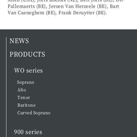
Pallemaerts (BE), Jeroen Van Herzeele (BE), Bart
Van Caeneghem (BE), Frank Deruytter (BE).
NEWS
PRODUCTS
WO series
Soprano
Alto
Tenor
Baritone
Curved Soprano
900 series