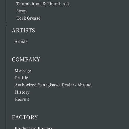
Thumb hook & Thumb rest
Strap
Cork Grease
ARTISTS
Artists
COMPANY
Message
Profile
Authorized Yanagisawa Dealers Abroad
History
Recruit
FACTORY
Production Process