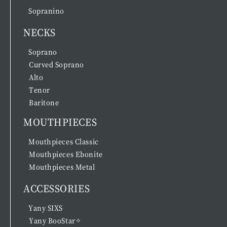
Sopranino
NECKS
Soprano
Curved Soprano
Alto
Tenor
Baritone
MOUTHPIECES
Mouthpieces Classic
Mouthpieces Ebonite
Mouthpieces Metal
ACCESSORIES
Yany SIXS
Yany BooStar✧