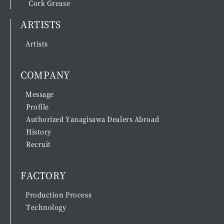
Cork Grease
ARTISTS
Artists
COMPANY
Message
Profile
Authorized Yanagisawa Dealers Abroad
History
Recruit
FACTORY
Production Process
Technology