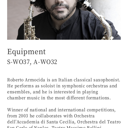
Equipment
S-WO37, A-WO32
Roberto Armocida is an Italian classical saxophonist.
He performs as soloist in symphonic orchestras and
ensembles, and he is interested in playing
chamber music in the most different formations.
Winner of national and international competitions,
from 2003 he collaborates with Orchestra
dell’Accademia di Santa Cecilia, Orchestra del Teatro
San Carlo of Naples, Teatro Massimo Bellini