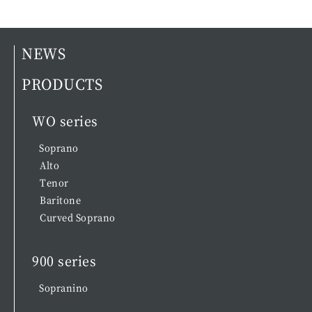
NEWS
PRODUCTS
WO series
Soprano
Alto
Tenor
Baritone
Curved Soprano
900 series
Sopranino