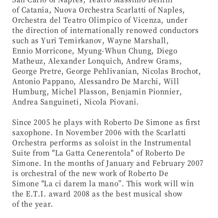
of Catania, Nuova Orchestra Scarlatti of Naples,
Orchestra del Teatro Olimpico of Vicenza, under
the direction of internationally renowed conductors
such as Yuri Temirkanov, Wayne Marshall,
Ennio Morricone, Myung-Whun Chung, Diego
Matheuz, Alexander Lonquich, Andrew Grams,
George Pretre, George Pehlivanian, Nicolas Brochot,
Antonio Pappano, Alessandro De Marchi, Will
Humburg, Michel Plasson, Benjamin Pionnier,
Andrea Sanguineti, Nicola Piovani.
Since 2005 he plays with Roberto De Simone as first
saxophone. In November 2006 with the Scarlatti
Orchestra performs as soloist in the Instrumental
Suite from "La Gatta Cenerentola" of Roberto De
Simone. In the months of January and February 2007
is orchestral of the new work of Roberto De
Simone "La ci darem la mano”. This work will win
the E.T.I. award 2008 as the best musical show
of the year.