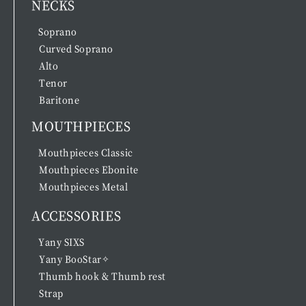
NECKS
Soprano
Curved Soprano
Alto
Tenor
Baritone
MOUTHPIECES
Mouthpieces Classic
Mouthpieces Ebonite
Mouthpieces Metal
ACCESSORIES
Yany SIXS
Yany BooStar✧
Thumb hook & Thumb rest
Strap