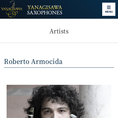
MENU
Artists
Roberto Armocida