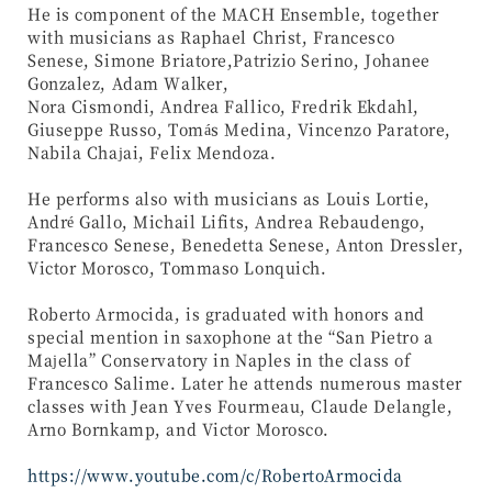
He is component of the MACH Ensemble, together
with musicians as Raphael Christ, Francesco
Senese, Simone Briatore,Patrizio Serino, Johanee
Gonzalez, Adam Walker,
Nora Cismondi, Andrea Fallico, Fredrik Ekdahl,
Giuseppe Russo, Tomás Medina, Vincenzo Paratore,
Nabila Chajai, Felix Mendoza.
He performs also with musicians as Louis Lortie,
André Gallo, Michail Lifits, Andrea Rebaudengo,
Francesco Senese, Benedetta Senese, Anton Dressler,
Victor Morosco, Tommaso Lonquich.
Roberto Armocida, is graduated with honors and
special mention in saxophone at the “San Pietro a
Majella” Conservatory in Naples in the class of
Francesco Salime. Later he attends numerous master
classes with Jean Yves Fourmeau, Claude Delangle,
Arno Bornkamp, and Victor Morosco.
https://www.youtube.com/c/RobertoArmocida