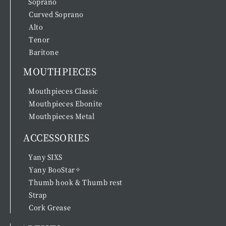
Soprano
Curved Soprano
Alto
Tenor
Baritone
MOUTHPIECES
Mouthpieces Classic
Mouthpieces Ebonite
Mouthpieces Metal
ACCESSORIES
Yany SIXS
Yany BooStar✧
Thumb hook & Thumb rest
Strap
Cork Grease