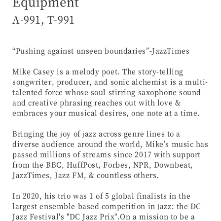
Equipment
A-991, T-991
“Pushing against unseen boundaries”-JazzTimes
Mike Casey is a melody poet. The story-telling
songwriter, producer, and sonic alchemist is a multi-
talented force whose soul stirring saxophone sound
and creative phrasing reaches out with love &
embraces your musical desires, one note at a time.
Bringing the joy of jazz across genre lines to a
diverse audience around the world, Mike’s music has
passed millions of streams since 2017 with support
from the BBC, HuffPost, Forbes, NPR, Downbeat,
JazzTimes, Jazz FM, & countless others.
In 2020, his trio was 1 of 5 global finalists in the
largest ensemble based competition in jazz: the DC
Jazz Festival's "DC Jazz Prix".On a mission to be a