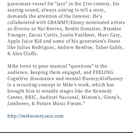
passionate vessel for “jazz” in the 21st century, his
searing sound, always aiming to tell a story,
demands the attention of the listener. He's
collaborated with GRAMMY/Emmy nominated artists
as diverse as Nat Reeves, Benito Gonzalez, Brandee
Younger, Zaccai Curtis, Justin Faulkner, Marc Cary,
Apple Juice Kid and some of his generation's finest
like Julius Rodriguez, Andrew Renfroe, Taber Gable,
& Alex Claffy.
Mike loves to pose musical "questions" to the
audience, keeping them engaged, and FEELING.
Cognitive dissonance and mental fluency/disfluency
is a recurring concept in Mike’s work, which has
brought him to notable stages like the Kennedy
Center, BRIC, Auditori Nacional, Minton's, Ginny's,
Jamboree, & Future Music Forum."
http://mikecaseyjazz.com