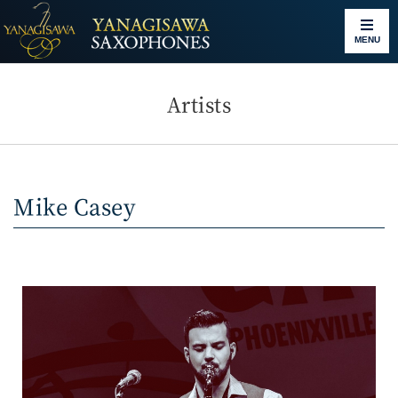
MENU
Artists
Mike Casey