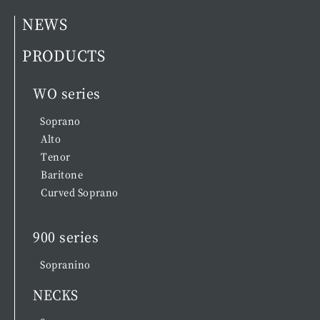
NEWS
PRODUCTS
WO series
Soprano
Alto
Tenor
Baritone
Curved Soprano
900 series
Sopranino
NECKS