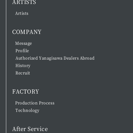
ARTISTS
Artists
COMPANY
Message
Profile
Authorized Yanagisawa Dealers Abroad
History
Recruit
FACTORY
Production Process
Technology
After Service