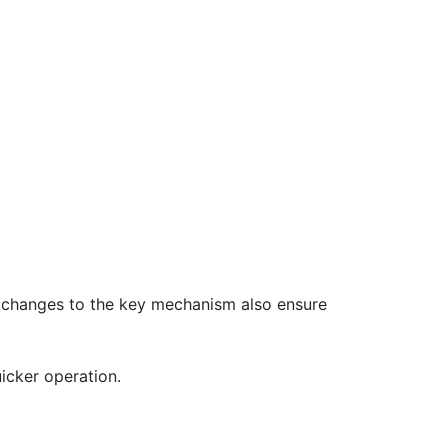
n changes to the key mechanism also ensure
icker operation.