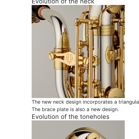
Evolution of the neck
The new neck design incorporates a triangula
The brace plate is also a new design.
Evolution of the toneholes