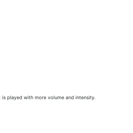
 is played with more volume and intensity.