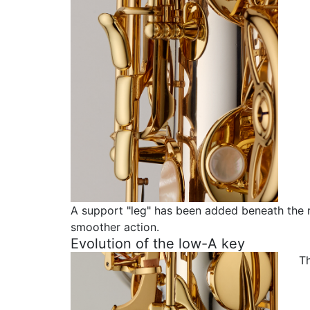
A support "leg" has been added beneath the 
smoother action.
Evolution of the low-A key
T