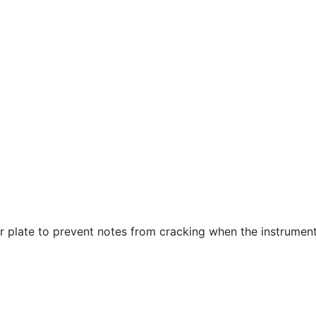
r plate to prevent notes from cracking when the instrument