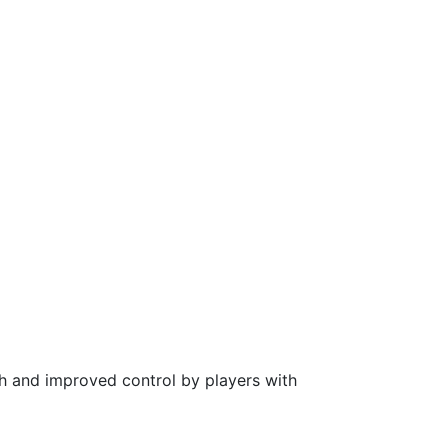
ch and improved control by players with