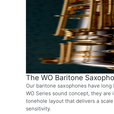
The WO Baritone Saxophon
Our baritone saxophones have long b
WO Series sound concept, they are i
tonehole layout that delivers a scal
sensitivity.