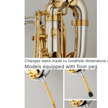
Changes were made to tonehole dimensions and
Models equipped with floor peg