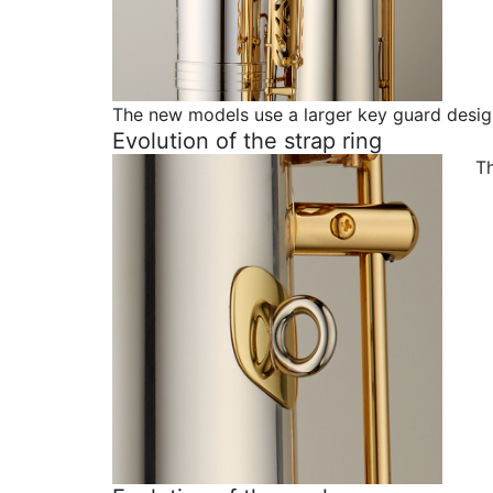
The new models use a larger key guard desig
Evolution of the strap ring
Th