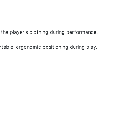
the player's clothing during performance.
table, ergonomic positioning during play.