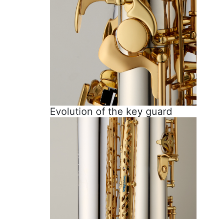
Evolution of the key guard