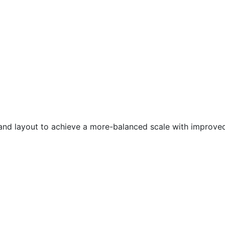
 layout to achieve a more-balanced scale with improved to