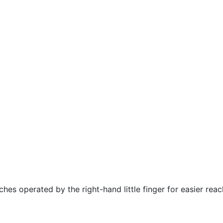
hes operated by the right-hand little finger for easier rea