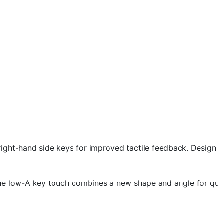
right-hand side keys for improved tactile feedback. Desig
he low-A key touch combines a new shape and angle for qu