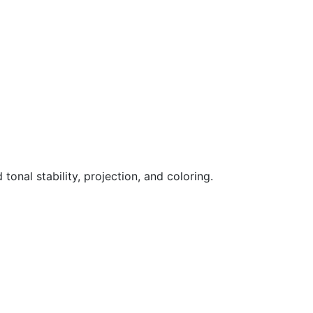
nal stability, projection, and coloring.