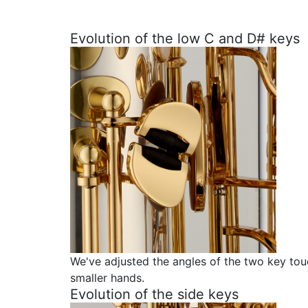
Evolution of the low C and D# keys
We've adjusted the angles of the two key touc
smaller hands.
Evolution of the side keys