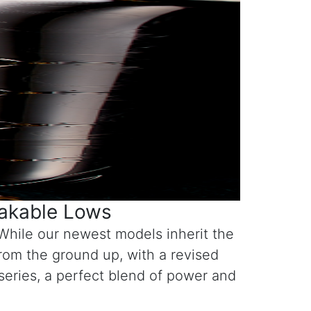
hakable Lows
While our newest models inherit the
rom the ground up, with a revised
 series, a perfect blend of power and