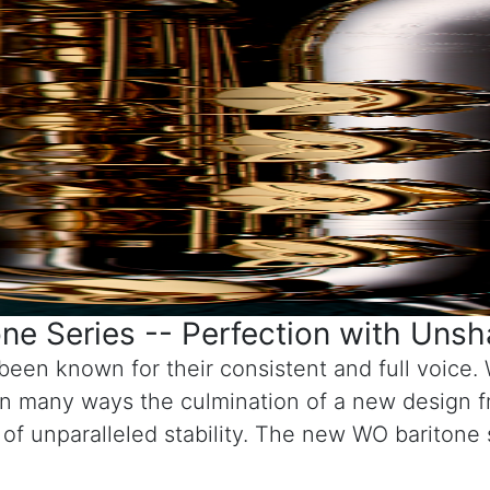
e Series -- Perfection with Uns
een known for their consistent and full voice. 
n many ways the culmination of a new design f
e of unparalleled stability. The new WO baritone