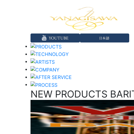
NEW PRODUCTS BARI