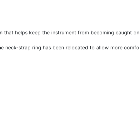
n that helps keep the instrument from becoming caught on 
e neck-strap ring has been relocated to allow more comfor