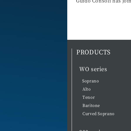
Guido Consoli has joi
PRODUCTS
WO series
Soprano
Alto
Tenor
Baritone
Curved Soprano