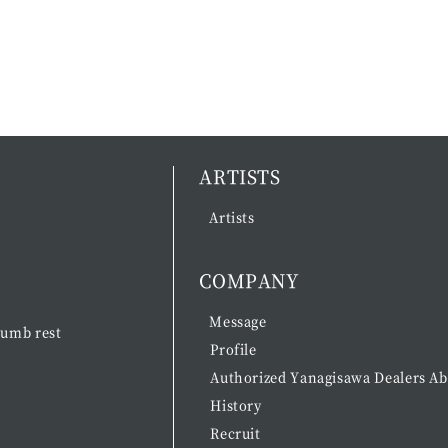
ARTISTS
Artists
COMPANY
Message
umb rest
Profile
Authorized Yanagisawa Dealers A
History
Recruit