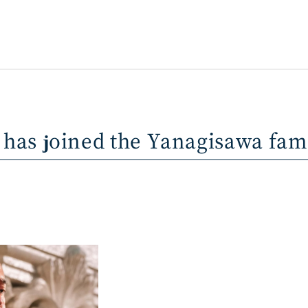
 has joined the Yanagisawa fam