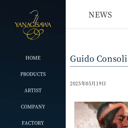
NEWS
Guido Consoli
HOME
PRODUCTS
2025年05月19日
ARTIST
COMPANY
FACTORY