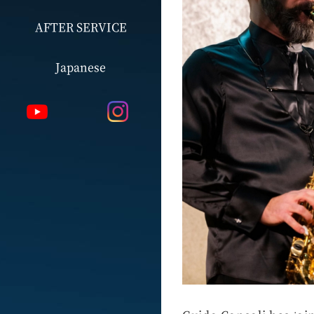
AFTER SERVICE
Japanese