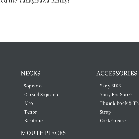
ned the Yanagisawa family!
NECKS
ACCESSORIES
Soprano
Yany SIXS
Curved Soprano
Yany BooStar✧
Alto
Thumb hook & Th
Tenor
Strap
Baritone
Cork Grease
MOUTHPIECES