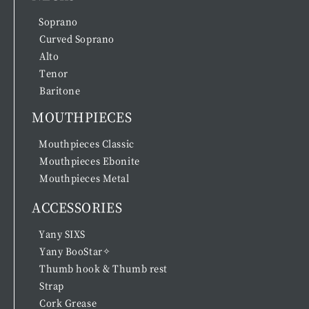
Soprano
Curved Soprano
Alto
Tenor
Baritone
MOUTHPIECES
Mouthpieces Classic
Mouthpieces Ebonite
Mouthpieces Metal
ACCESSORIES
Yany SIXS
Yany BooStar✧
Thumb hook & Thumb rest
Strap
Cork Grease