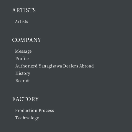
ARTISTS
Artists
COMPANY
Message
Profile
Authorized Yanagisawa Dealers Abroad
History
Recruit
FACTORY
Production Process
Technology