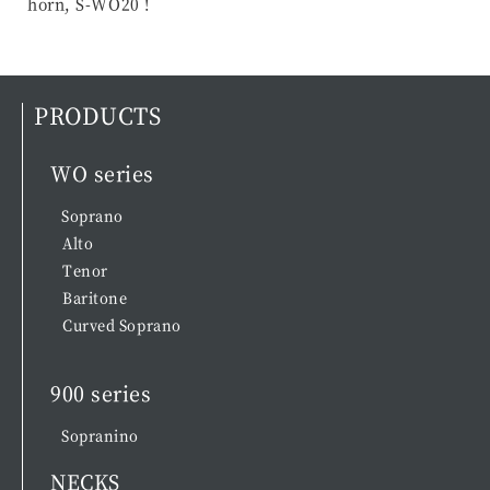
horn, S-WO20 !
PRODUCTS
WO series
Soprano
Alto
Tenor
Baritone
Curved Soprano
900 series
Sopranino
NECKS