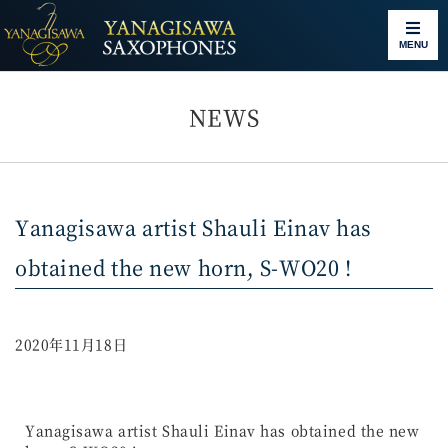
MENU
NEWS
Yanagisawa artist Shauli Einav has
obtained the new horn, S-WO20 !
2020年11月18日
Yanagisawa artist Shauli Einav has obtained the new