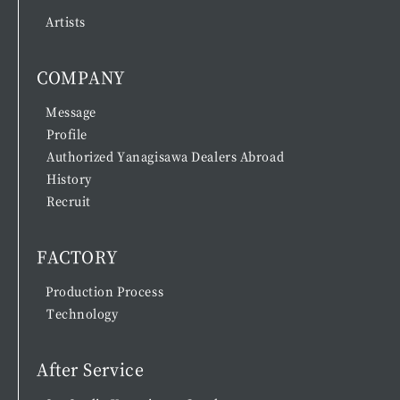
Artists
COMPANY
Message
Profile
Authorized Yanagisawa Dealers Abroad
History
Recruit
FACTORY
Production Process
Technology
After Service