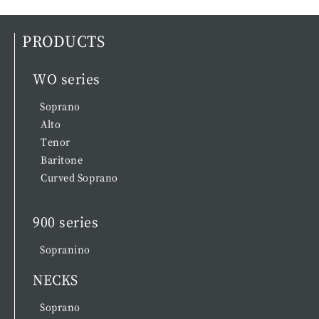
PRODUCTS
WO series
Soprano
Alto
Tenor
Baritone
Curved Soprano
900 series
Sopranino
NECKS
Soprano