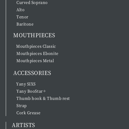
Curved Soprano
Alto
Tenor
Baritone
MOUTHPIECES
Mouthpieces Classic
Mouthpieces Ebonite
Mouthpieces Metal
ACCESSORIES
Yany SIXS
Yany BooStar✧
Thumb hook & Thumb rest
Strap
Cork Grease
ARTISTS