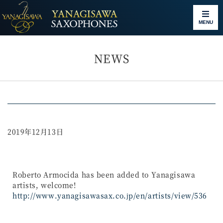
MENU
NEWS
2019年12月13日
Roberto Armocida has been added to Yanagisawa
artists, welcome!
http://www.yanagisawasax.co.jp/en/artists/view/536