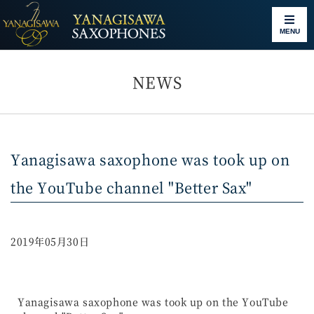
MENU
NEWS
Yanagisawa saxophone was took up on
the YouTube channel "Better Sax"
2019年05月30日
Yanagisawa saxophone was took up on the YouTube