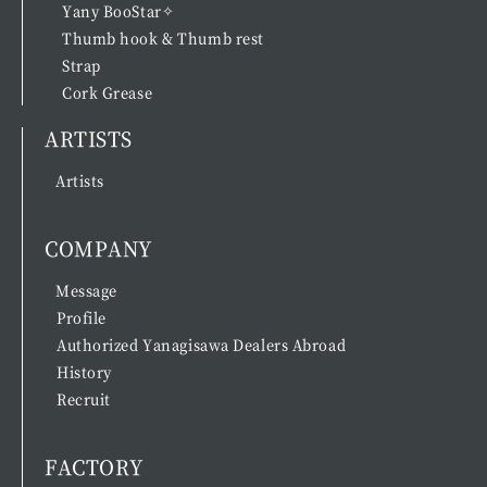
Yany BooStar✧
Thumb hook & Thumb rest
Strap
Cork Grease
ARTISTS
Artists
COMPANY
Message
Profile
Authorized Yanagisawa Dealers Abroad
History
Recruit
FACTORY