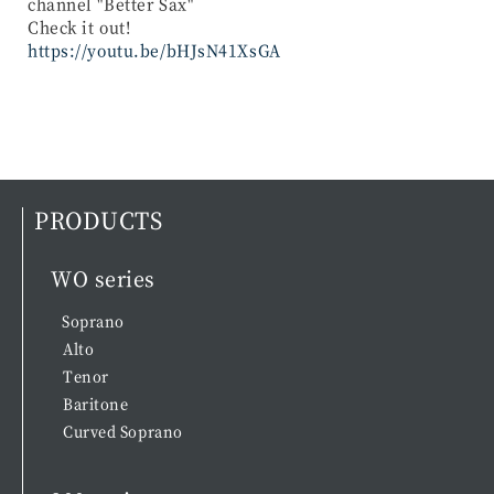
channel "Better Sax"
Check it out!
https://youtu.be/bHJsN41XsGA
PRODUCTS
WO series
Soprano
Alto
Tenor
Baritone
Curved Soprano