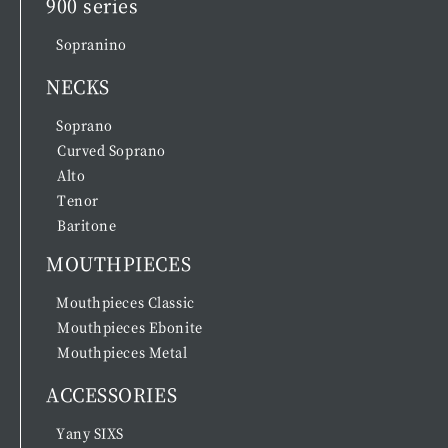
900 series
Sopranino
NECKS
Soprano
Curved Soprano
Alto
Tenor
Baritone
MOUTHPIECES
Mouthpieces Classic
Mouthpieces Ebonite
Mouthpieces Metal
ACCESSORIES
Yany SIXS