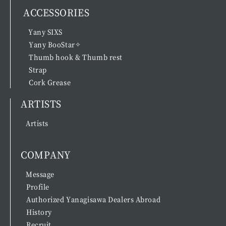
ACCESSORIES
Yany SIXS
Yany BooStar✧
Thumb hook & Thumb rest
Strap
Cork Grease
ARTISTS
Artists
COMPANY
Message
Profile
Authorized Yanagisawa Dealers Abroad
History
Recruit