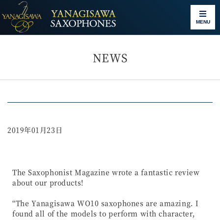
MENU
NEWS
2019年01月23日
The Saxophonist Magazine wrote a fantastic review
about our products!
“The Yanagisawa WO10 saxophones are amazing. I
found all of the models to perform with character,