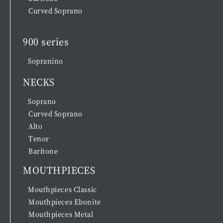
Curved Soprano
900 series
Sopranino
NECKS
Soprano
Curved Soprano
Alto
Tenor
Baritone
MOUTHPIECES
Mouthpieces Classic
Mouthpieces Ebonite
Mouthpieces Metal