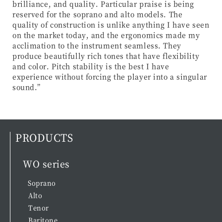
brilliance, and quality. Particular praise is being
reserved for the soprano and alto models. The
quality of construction is unlike anything I have seen
on the market today, and the ergonomics made my
acclimation to the instrument seamless. They
produce beautifully rich tones that have flexibility
and color. Pitch stability is the best I have
experience without forcing the player into a singular
sound.”
PRODUCTS
WO series
Soprano
Alto
Tenor
Baritone