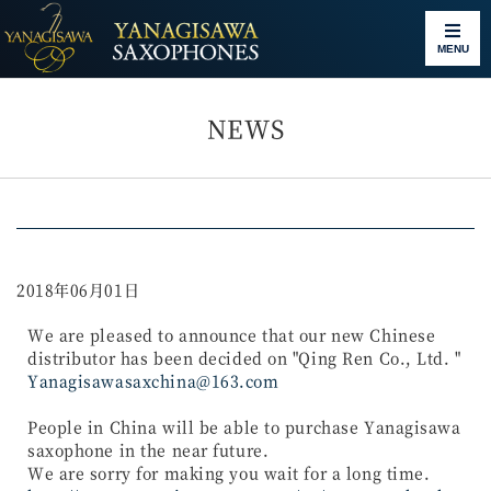
MENU
NEWS
2018年06月01日
We are pleased to announce that our new Chinese
distributor has been decided on "Qing Ren Co., Ltd. "
Yanagisawasaxchina@163.com
People in China will be able to purchase Yanagisawa
saxophone in the near future.
We are sorry for making you wait for a long time.