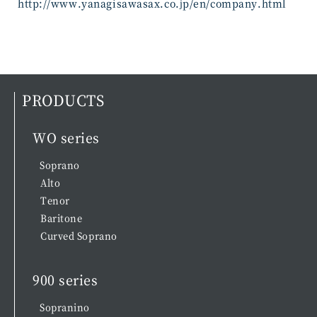
http://www.yanagisawasax.co.jp/en/company.html
PRODUCTS
WO series
Soprano
Alto
Tenor
Baritone
Curved Soprano
900 series
Sopranino