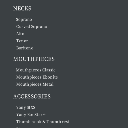
NECKS
Soprano
Curved Soprano
Alto
Tenor
Baritone
MOUTHPIECES
Mouthpieces Classic
Mouthpieces Ebonite
Mouthpieces Metal
ACCESSORIES
Yany SIXS
Yany BooStar✧
Thumb hook & Thumb rest