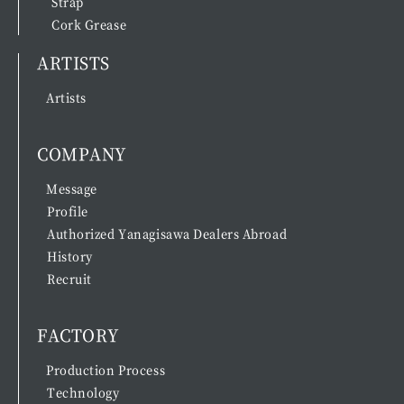
Strap
Cork Grease
ARTISTS
Artists
COMPANY
Message
Profile
Authorized Yanagisawa Dealers Abroad
History
Recruit
FACTORY
Production Process
Technology