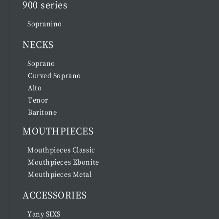
900 series
Sopranino
NECKS
Soprano
Curved Soprano
Alto
Tenor
Baritone
MOUTHPIECES
Mouthpieces Classic
Mouthpieces Ebonite
Mouthpieces Metal
ACCESSORIES
Yany SIXS