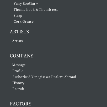
Yany BooStar✧
Thumb hook & Thumb rest
Strap
Cork Grease
ARTISTS
Artists
COMPANY
Message
Profile
Authorized Yanagisawa Dealers Abroad
History
Recruit
FACTORY