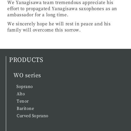
We Yanagisawa team tremendous appreciate his
effort to propagated Yanagisawa saxophones as an
ambassador for a long time.
We sincerely hope he will rest in peace and his
family will overcome this sorrow.
PRODUCTS
WO series
Soprano
Alto
Tenor
Baritone
Curved Soprano