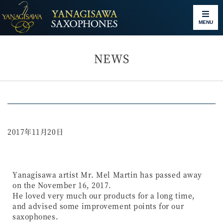
MENU
NEWS
2017年11月20日
Yanagisawa artist Mr. Mel Martin has passed away
on the November 16, 2017.
He loved very much our products for a long time,
and advised some improvement points for our
saxophones.