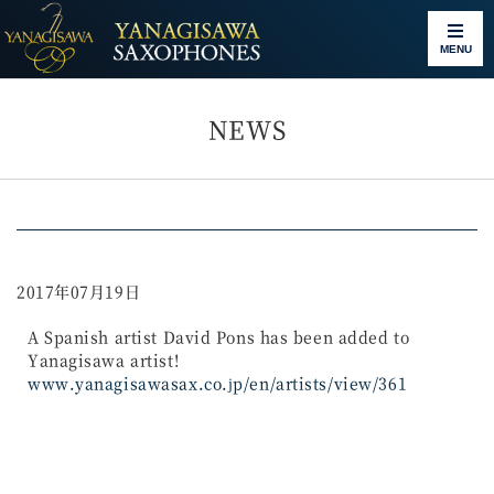
MENU
NEWS
2017年07月19日
A Spanish artist David Pons has been added to
Yanagisawa artist!
www.yanagisawasax.co.jp/en/artists/view/361