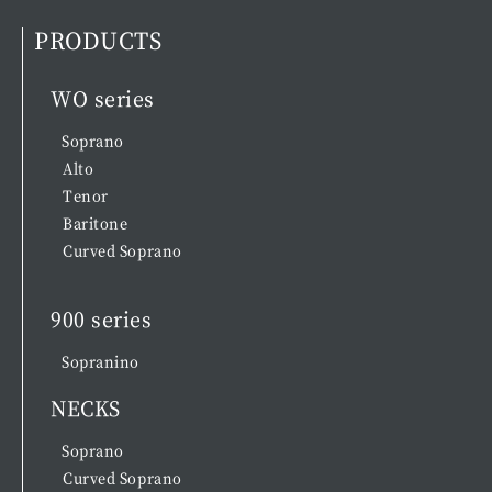
PRODUCTS
WO series
Soprano
Alto
Tenor
Baritone
Curved Soprano
900 series
Sopranino
NECKS
Soprano
Curved Soprano