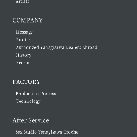
Artists
COMPANY
Message
Profile
Authorized Yanagisawa Dealers Abroad
History
Recruit
FACTORY
Production Process
Technology
After Service
Sax Studio Yanagisawa Croche