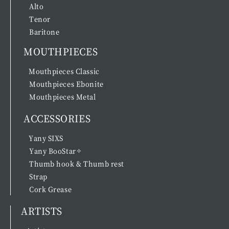
Alto
Tenor
Baritone
MOUTHPIECES
Mouthpieces Classic
Mouthpieces Ebonite
Mouthpieces Metal
ACCESSORIES
Yany SIXS
Yany BooStar✧
Thumb hook & Thumb rest
Strap
Cork Grease
ARTISTS